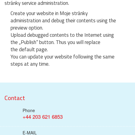
stránky service administration.
Create your website in Moje stránky
administration and debug their contents using the
preview option.
Upload debugged contents to the Internet using
the „Publish“ button. Thus you will replace
the default page.
You can update your website following the same
steps at any time.
Contact
Phone
+44 203 621 6853
E-MAIL