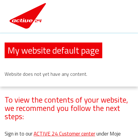
My website default page
Website
does not yet have any content.
To view the contents of your website,
we recommend you follow the next
steps:
Sign in to our
ACTIVE 24 Customer center
under Moje